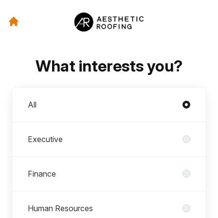
What interests you?
Departments
All
Executive
Finance
Human Resources