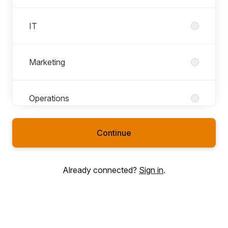
IT
Marketing
Operations
Continue
Sales
Already connected?
Sign in
.
Talent Acquisition