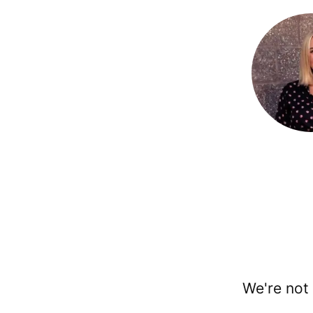
We're not 