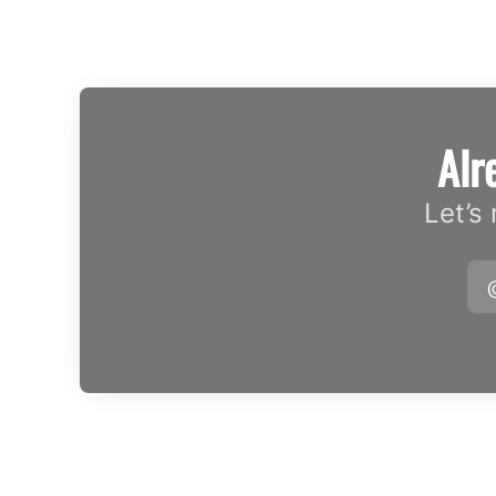
Alr
Let’s