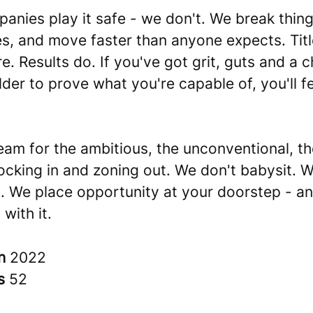
nies play it safe - we don't. We break thing
es, and move faster than anyone expects. Titl
e. Results do. If you've got grit, guts and a c
der to prove what you're capable of, you'll fe
team for the ambitious, the unconventional, t
locking in and zoning out. We don't babysit. 
. We place opportunity at your doorstep - a
 with it.
in
2022
rs
52