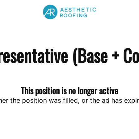
resentative (Base + C
This position is no longer active
her the position was filled, or the ad has expi