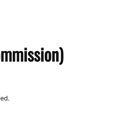
ommission)
red.