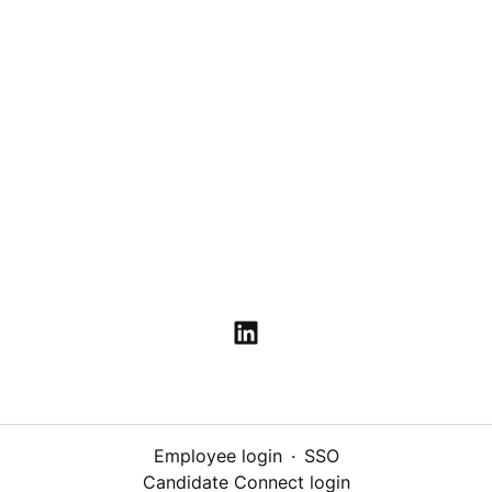
Employee login
·
SSO
Candidate Connect login