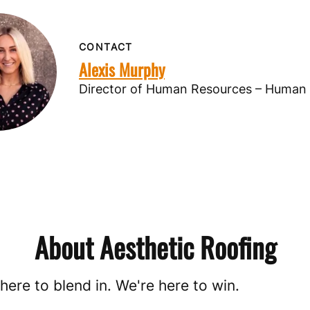
CONTACT
Alexis Murphy
Director of Human Resources – Human
About Aesthetic Roofing
here to blend in. We're here to win.