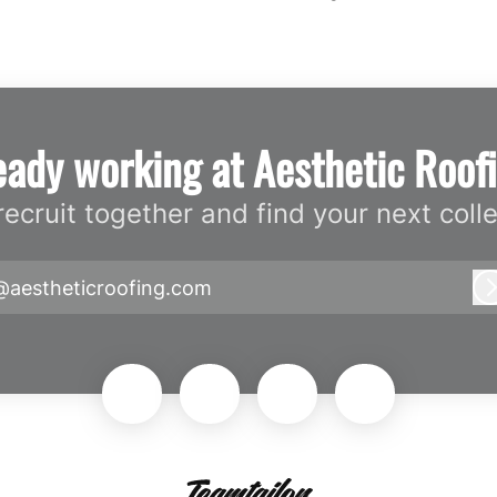
eady working at Aesthetic Roof
 recruit together and find your next coll
@aestheticroofing.com