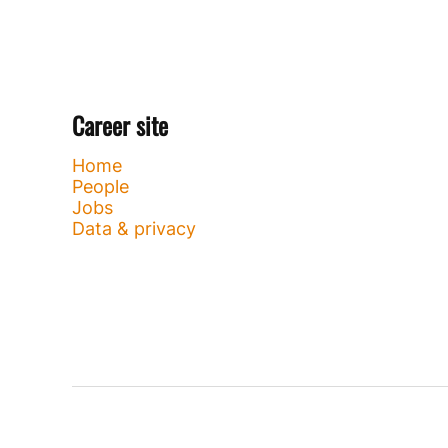
Career site
Home
People
Jobs
Data & privacy