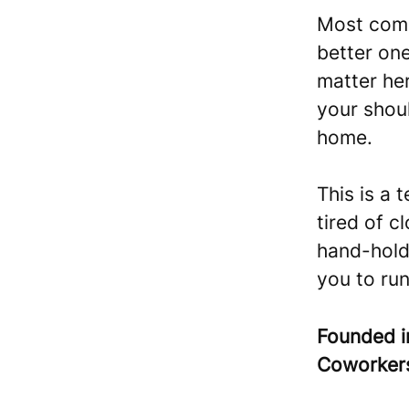
Most compa
better on
matter her
your shoul
home.
This is a 
tired of c
hand-hold
you to run
Founded 
Coworke