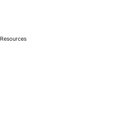
 Resources