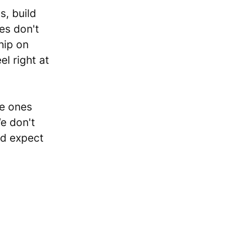
s, build
es don't
hip on
el right at
he ones
We don't
nd expect