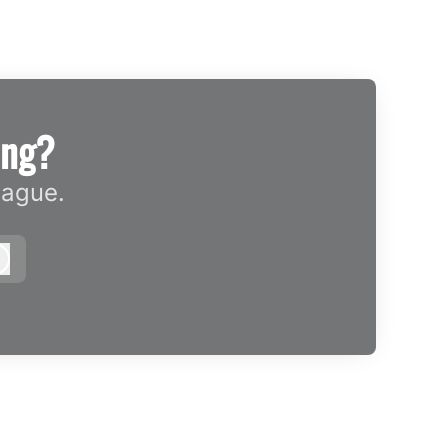
ing?
eague.
Log in