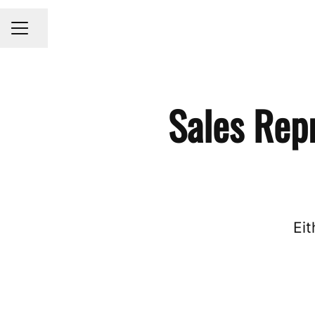
Share page
CAREER MENU
Sales Rep
Eit