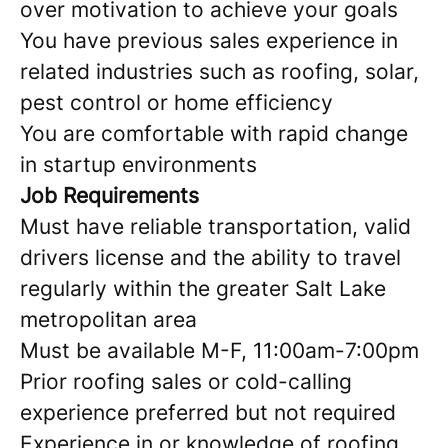
over motivation to achieve your goals
You have previous sales experience in
related industries such as roofing, solar,
pest control or home efficiency
You are comfortable with rapid change
in startup environments
Job Requirements
Must have reliable transportation, valid
drivers license and the ability to travel
regularly within the greater Salt Lake
metropolitan area
Must be available M-F, 11:00am-7:00pm
Prior roofing sales or cold-calling
experience preferred but not required
Experience in or knowledge of roofing