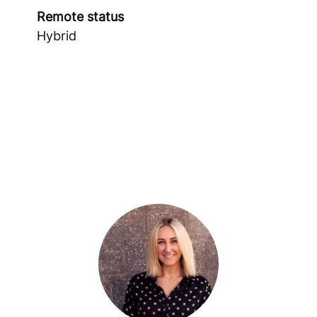
Remote status
Hybrid