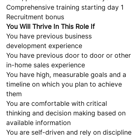
Comprehensive training starting day 1
Recruitment bonus
You Will Thrive In This Role If
You have previous business
development experience
You have previous door to door or other
in-home sales experience
You have high, measurable goals and a
timeline on which you plan to achieve
them
You are comfortable with critical
thinking and decision making based on
available information
You are self-driven and rely on discipline