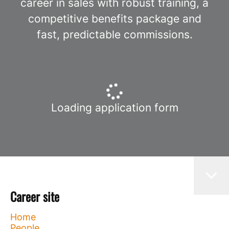
career in sales with robust training, a
competitive benefits package and
fast, predictable commissions.
Loading application form
Career site
Home
People