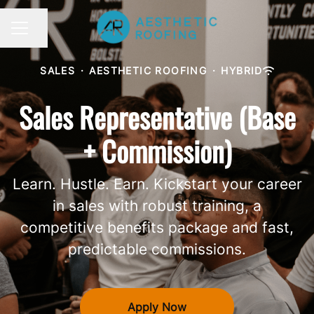
Share page
CAREER MENU
SALES
·
AESTHETIC ROOFING
·
HYBRID
Sales Representative (Base
+ Commission)
Learn. Hustle. Earn. Kickstart your career
in sales with robust training, a
competitive benefits package and fast,
predictable commissions.
Apply Now