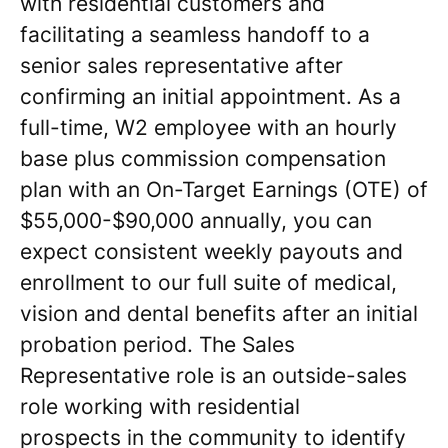
with residential customers and
facilitating a seamless handoff to a
senior sales representative after
confirming an initial appointment. As a
full-time, W2 employee with an hourly
base plus commission compensation
plan with an On-Target Earnings (OTE) of
$55,000-$90,000 annually, you can
expect consistent weekly payouts and
enrollment to our full suite of medical,
vision and dental benefits after an initial
probation period. The Sales
Representative role is an outside-sales
role working with residential
prospects in the community to identify