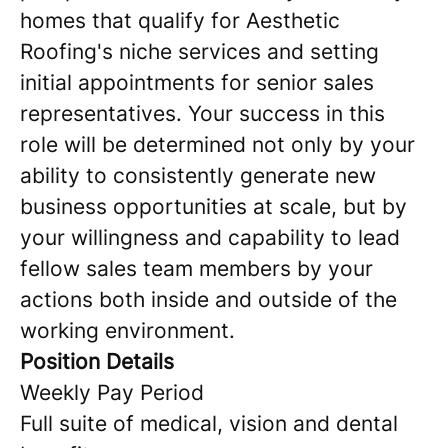
homes that qualify for Aesthetic
Roofing's niche services and setting
initial appointments for senior sales
representatives. Your success in this
role will be determined not only by your
ability to consistently generate new
business opportunities at scale, but by
your willingness and capability to lead
fellow sales team members by your
actions both inside and outside of the
working environment.
Position Details
Weekly Pay Period
Full suite of medical, vision and dental