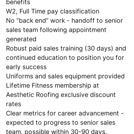
benefits
W2, Full Time pay classification
No “back end” work - handoff to senior
sales team following appointment
generated
Robust paid sales training (30 days) and
continued education to position you for
early success
Uniforms and sales equipment provided
Lifetime Fitness membership at
Aesthetic Roofing exclusive discount
rates
Clear metrics for career advancement -
expected to progress to senior sales
team, possible within 30-90 days.