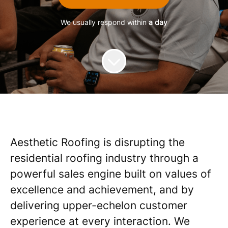
We usually respond within
a day
Aesthetic Roofing is disrupting the
residential roofing industry through a
powerful sales engine built on values of
excellence and achievement, and by
delivering upper-echelon customer
experience at every interaction. We