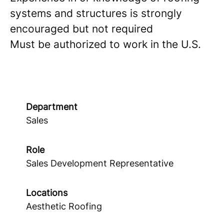
systems and structures is strongly
encouraged but not required
Must be authorized to work in the U.S.
Department
Sales
Role
Sales Development Representative
Locations
Aesthetic Roofing