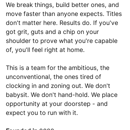
We break things, build better ones, and
move faster than anyone expects. Titles
don't matter here. Results do. If you've
got grit, guts and a chip on your
shoulder to prove what you're capable
of, you'll feel right at home.
This is a team for the ambitious, the
unconventional, the ones tired of
clocking in and zoning out. We don't
babysit. We don't hand-hold. We place
opportunity at your doorstep - and
expect you to run with it.