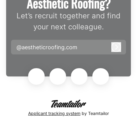
Aesthetic Roofing?
Let’s recruit together and find
your next colleague.
@aestheticroofing.com
Log in
Applicant tracking system
by Teamtailor