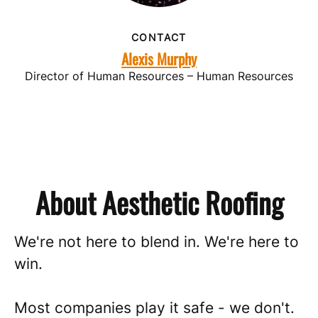
CONTACT
Alexis Murphy
Director of Human Resources – Human Resources
About Aesthetic Roofing
We're not here to blend in. We're here to
win.
Most companies play it safe - we don't.