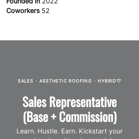
Founded in
2022
Coworkers
52
SALES
·
AESTHETIC ROOFING
·
HYBRID
Sales Representative
(Base + Commission)
Learn. Hustle. Earn. Kickstart your