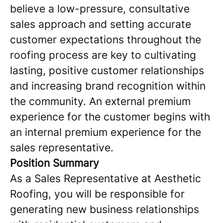
believe a low-pressure, consultative
sales approach and setting accurate
customer expectations throughout the
roofing process are key to cultivating
lasting, positive customer relationships
and increasing brand recognition within
the community. An external premium
experience for the customer begins with
an internal premium experience for the
sales representative.
Position Summary
As a Sales Representative at Aesthetic
Roofing, you will be responsible for
generating new business relationships