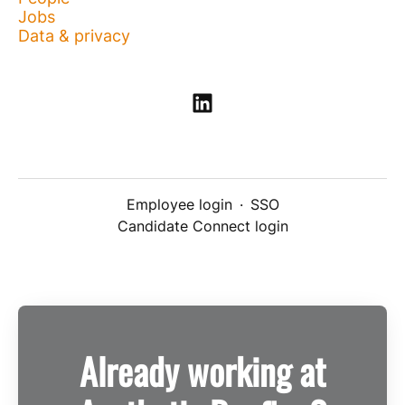
Jobs
Data & privacy
Employee login
·
SSO
Candidate Connect login
Already working at