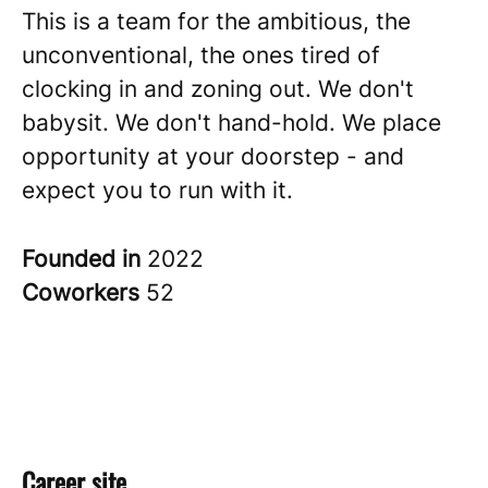
This is a team for the ambitious, the
unconventional, the ones tired of
clocking in and zoning out. We don't
babysit. We don't hand-hold. We place
opportunity at your doorstep - and
expect you to run with it.
Founded in
2022
Coworkers
52
Career site