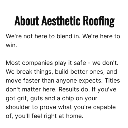
About Aesthetic Roofing
We're not here to blend in. We're here to
win.
Most companies play it safe - we don't.
We break things, build better ones, and
move faster than anyone expects. Titles
don't matter here. Results do. If you've
got grit, guts and a chip on your
shoulder to prove what you're capable
of, you'll feel right at home.