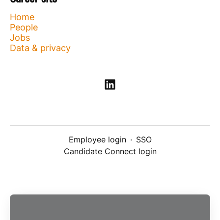
Home
People
Jobs
Data & privacy
Employee login
·
SSO
Candidate Connect login