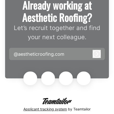
Already working at
Aesthetic Roofing?
Let’s recruit together and find
your next colleague.
@aestheticroofing.com
Log in
Applicant tracking system
by Teamtailor