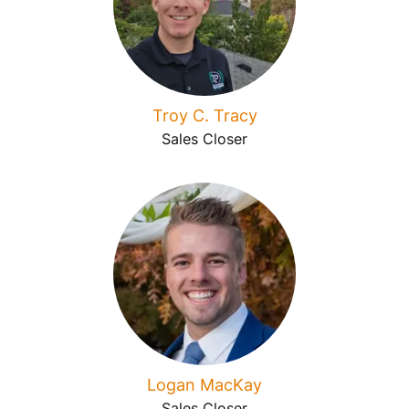
Troy C. Tracy
Sales Closer
Logan MacKay
Sales Closer