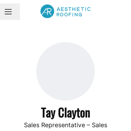
Share page
CAREER MENU
Tay Clayton
Sales Representative – Sales