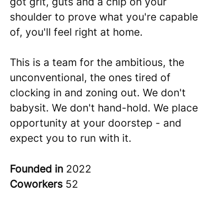
got grit, guts and a chip on your
shoulder to prove what you're capable
of, you'll feel right at home.
This is a team for the ambitious, the
unconventional, the ones tired of
clocking in and zoning out. We don't
babysit. We don't hand-hold. We place
opportunity at your doorstep - and
expect you to run with it.
Founded in
2022
Coworkers
52