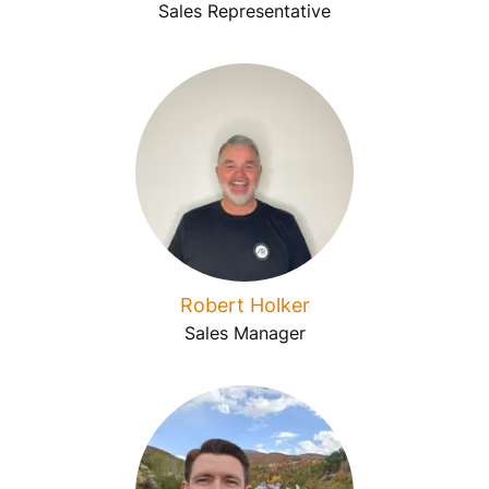
Sales Representative
Robert Holker
Sales Manager