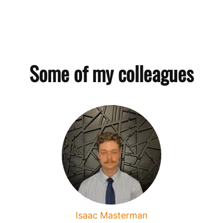
Some of my colleagues
Isaac Masterman