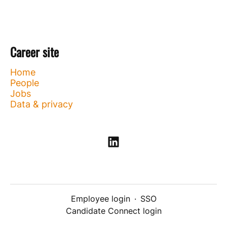
Career site
Home
People
Jobs
Data & privacy
Employee login
·
SSO
Candidate Connect login