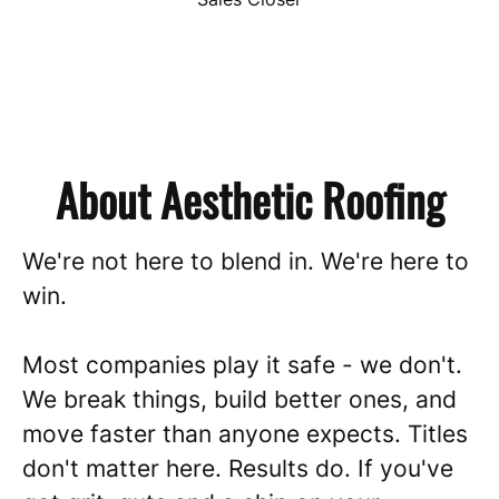
About Aesthetic Roofing
We're not here to blend in. We're here to
win.
Most companies play it safe - we don't.
We break things, build better ones, and
move faster than anyone expects. Titles
don't matter here. Results do. If you've