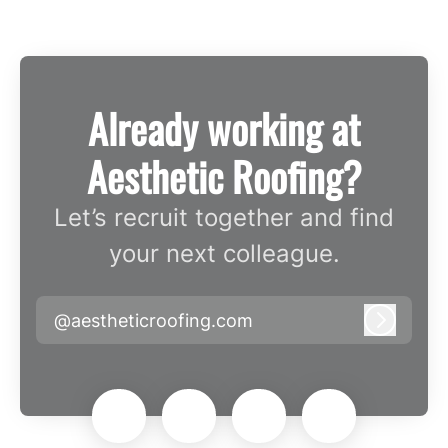
Already working at
Aesthetic Roofing?
Let’s recruit together and find
your next colleague.
@aestheticroofing.com
Log in