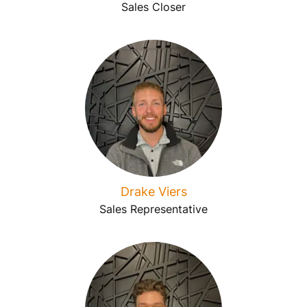
Sales Closer
Drake Viers
Sales Representative