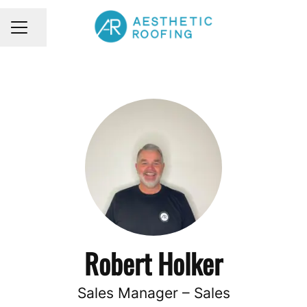
Share page
CAREER MENU
Robert Holker
Sales Manager – Sales