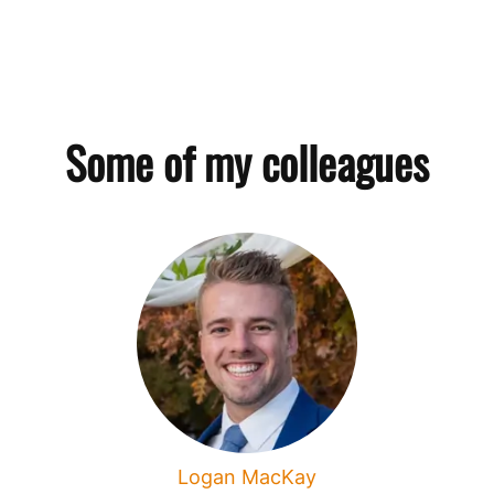
Some of my colleagues
Logan MacKay