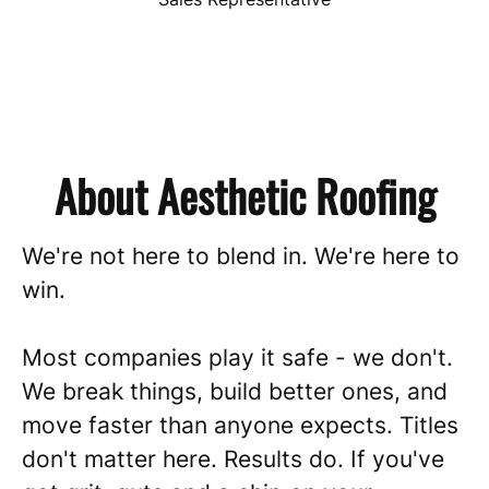
About Aesthetic Roofing
We're not here to blend in. We're here to
win.
Most companies play it safe - we don't.
We break things, build better ones, and
move faster than anyone expects. Titles
don't matter here. Results do. If you've