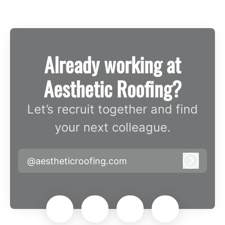
Already working at
Aesthetic Roofing?
Let’s recruit together and find
your next colleague.
@aestheticroofing.com
Log in