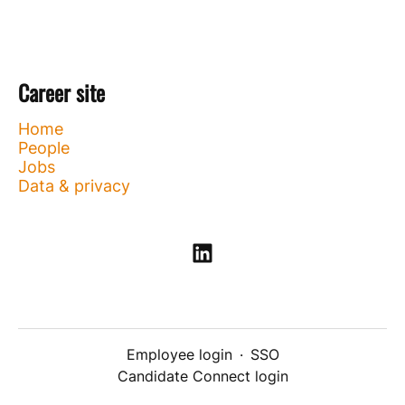
Career site
Home
People
Jobs
Data & privacy
Employee login
·
SSO
Candidate Connect login