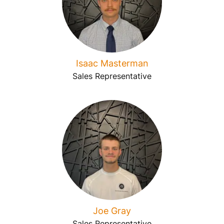
Isaac Masterman
Sales Representative
Joe Gray
Sales Representative