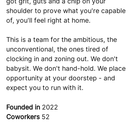
got grit, guts and a chip on your
shoulder to prove what you're capable
of, you'll feel right at home.
This is a team for the ambitious, the
unconventional, the ones tired of
clocking in and zoning out. We don't
babysit. We don't hand-hold. We place
opportunity at your doorstep - and
expect you to run with it.
Founded in
2022
Coworkers
52